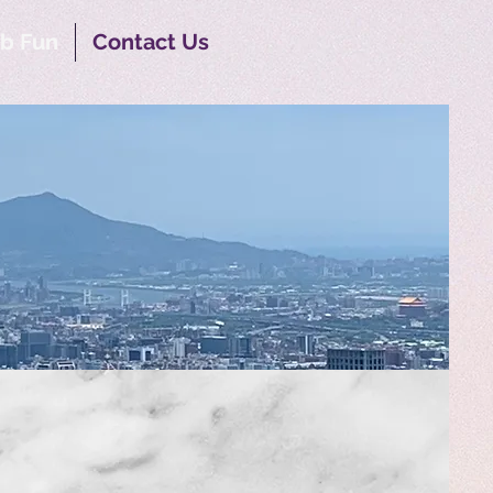
b Fun
Contact Us