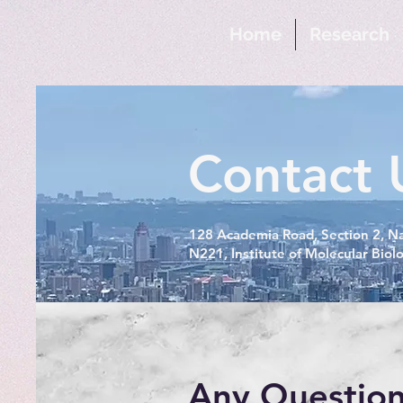
Home
Research
Contact 
128 Academia Road, Section 2, Na
N221, Institute of Molecular Biol
Any Question