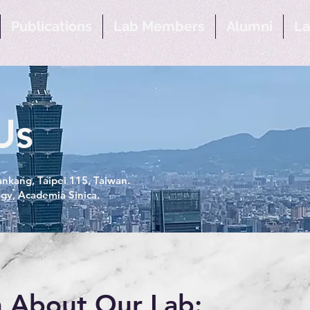
Publications
Lab Members
Alumni
La
Us
nkang, Taipei 115, Taiwan.
ogy, Academia Sinica.
 About Our Lab: