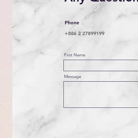
Phone
+886 2 27899199
First Name
Message