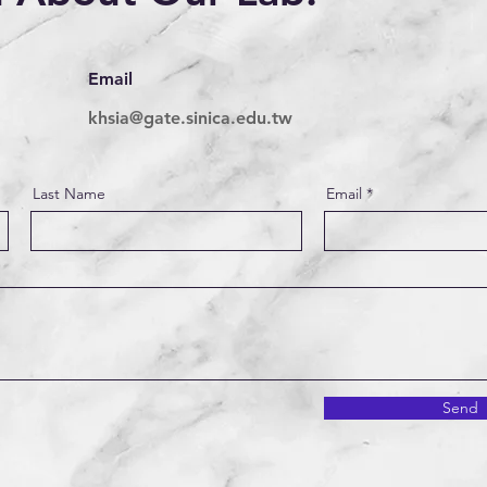
Email
khsia@gate.sinica.edu.tw
Last Name
Email
Send